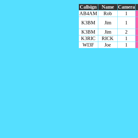
Callsign
Name
Camera
AB4AM
Rob
1
K3BM
Jim
1
K3BM
Jim
2
K3RIC
RICK
1
WI3F
Joe
1